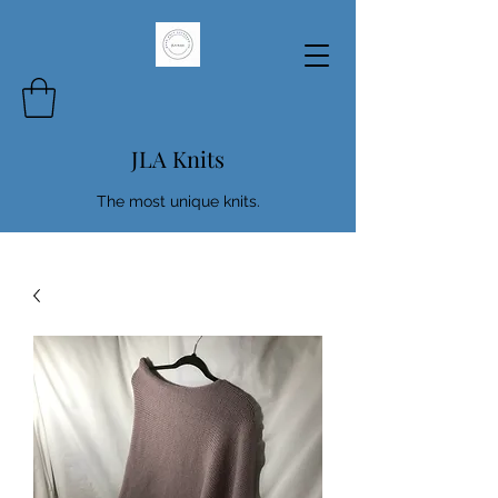
JLA Knits
The most unique knits.