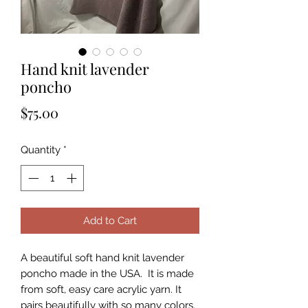
Hand knit lavender
poncho
Price
$75.00
Quantity
*
Add to Cart
A beautiful soft hand knit lavender
poncho made in the USA. It is made
from soft, easy care acrylic yarn. It
pairs beautifully with so many colors.