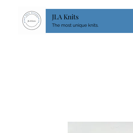
JLA Knits
The most unique knits.