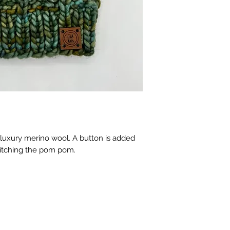
 luxury merino wool. A button is added
witching the pom pom.