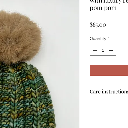
pom pom
Price
$65.00
Quantity
*
Care instruction
Remove the pom po
water with mild de