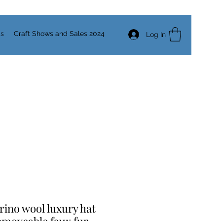
Us
Craft Shows and Sales 2024
Log In
ino wool luxury hat
emoveable faux fur