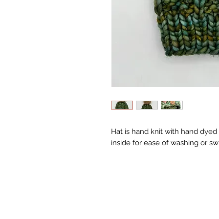
Hat is hand knit with hand dyed
inside for ease of washing or s