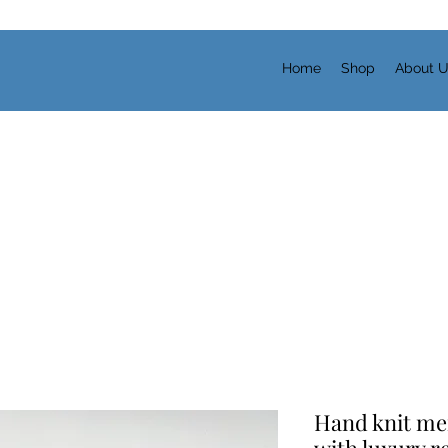
Home
Shop
About 
Hand knit mer
with luxury r