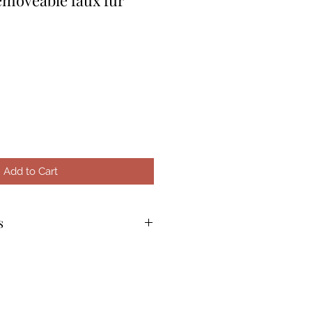
Add to Cart
s
m and hand wash in tepid
tergent. For example: Soak